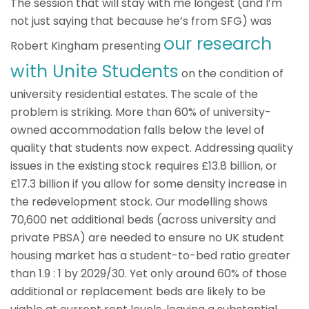
The session that will stay with me longest (and I’m
not just saying that because he’s from SFG) was
our research
Robert Kingham presenting
with Unite Students
on the condition of
university residential estates. The scale of the
problem is striking. More than 60% of university-
owned accommodation falls below the level of
quality that students now expect. Addressing quality
issues in the existing stock requires £13.8 billion, or
£17.3 billion if you allow for some density increase in
the redevelopment stock. Our modelling shows
70,600 net additional beds (across university and
private PBSA) are needed to ensure no UK student
housing market has a student-to-bed ratio greater
than 1.9 : 1 by 2029/30. Yet only around 60% of those
additional or replacement beds are likely to be