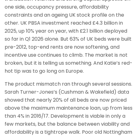
one side, occupancy pressure, affordability
constraints and an ageing UK stock profile on the
other. UK PBSA investment reached £4.3 billion in
2025, up 10% year on year, with £2.1 billion deployed
so far in Q1 2026 alone. But 63% of UK beds were built
pre-2012, top-end rents are now softening, and
incentive use continues to climb. The market is not
broken, but it is telling us something. And Katie’s red-
hot tip was to go long on Europe.
The product mismatch ran through several sessions.
Sarah Turner-Jones’s (Cushman & Wakefield) data
showed that nearly 20% of all beds are now priced
above the maximum maintenance loan, up from less
than 4% in 2016/17. Development is viable in only a
few markets, but the balance between viability and
affordability is a tightrope walk. Poor old Nottingham