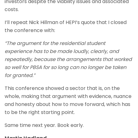
investors despite the viability issues and associated
costs.
I’ll repeat Nick Hillman of HEPI’s quote that I closed
the conference with:
“The argument for the residential student
experience has to be made loudly, clearly, and
repeatedly, because the arrangements that worked
so well for PBSA for so long can no longer be taken
for granted.”
This conference showed a sector that is, on the
whole, making that argument with evidence, nuance
and honesty about how to move forward, which has
to be the right starting point.
Same time next year. Book early.