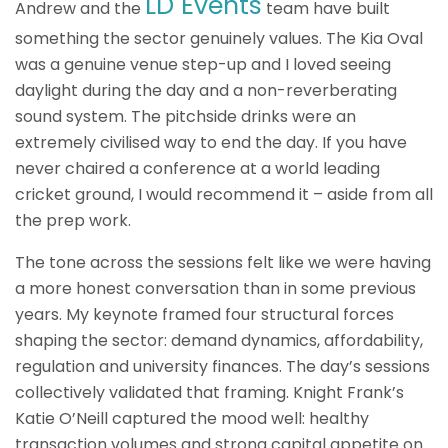
LD Events
Andrew and the
team have built
something the sector genuinely values. The Kia Oval
was a genuine venue step-up and I loved seeing
daylight during the day and a non-reverberating
sound system. The pitchside drinks were an
extremely civilised way to end the day. If you have
never chaired a conference at a world leading
cricket ground, I would recommend it – aside from all
the prep work.
The tone across the sessions felt like we were having
a more honest conversation than in some previous
years. My keynote framed four structural forces
shaping the sector: demand dynamics, affordability,
regulation and university finances. The day’s sessions
collectively validated that framing. Knight Frank’s
Katie O’Neill captured the mood well: healthy
transaction volumes and strong capital appetite on