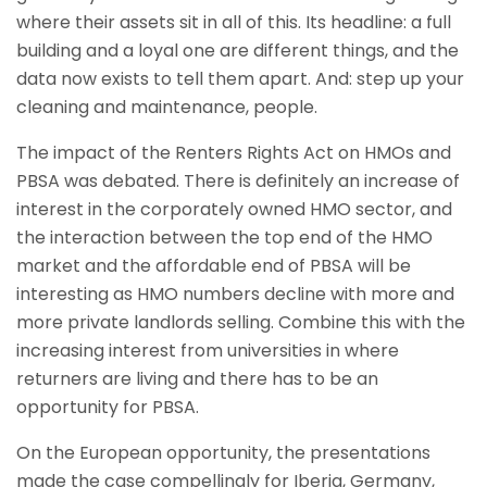
where their assets sit in all of this. Its headline: a full
building and a loyal one are different things, and the
data now exists to tell them apart. And: step up your
cleaning and maintenance, people.
The impact of the Renters Rights Act on HMOs and
PBSA was debated. There is definitely an increase of
interest in the corporately owned HMO sector, and
the interaction between the top end of the HMO
market and the affordable end of PBSA will be
interesting as HMO numbers decline with more and
more private landlords selling. Combine this with the
increasing interest from universities in where
returners are living and there has to be an
opportunity for PBSA.
On the European opportunity, the presentations
made the case compellingly for Iberia, Germany,