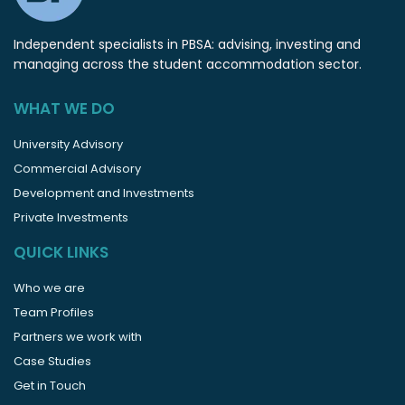
Independent specialists in PBSA: advising, investing and
managing across the student accommodation sector.
WHAT WE DO
University Advisory
Commercial Advisory
Development and Investments
Private Investments
QUICK LINKS
Who we are
Team Profiles
Partners we work with
Case Studies
Get in Touch