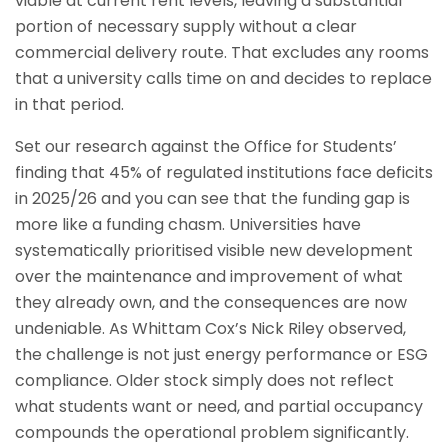
viable at current rent levels, leaving a substantial
portion of necessary supply without a clear
commercial delivery route. That excludes any rooms
that a university calls time on and decides to replace
in that period.
Set our research against the Office for Students’
finding that 45% of regulated institutions face deficits
in 2025/26 and you can see that the funding gap is
more like a funding chasm. Universities have
systematically prioritised visible new development
over the maintenance and improvement of what
they already own, and the consequences are now
undeniable. As Whittam Cox’s Nick Riley observed,
the challenge is not just energy performance or ESG
compliance. Older stock simply does not reflect
what students want or need, and partial occupancy
compounds the operational problem significantly.