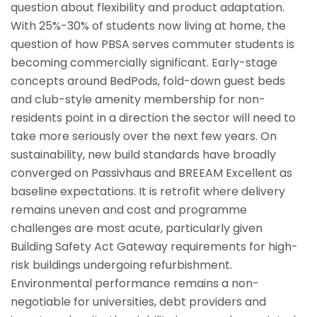
question about flexibility and product adaptation.
With 25%-30% of students now living at home, the
question of how PBSA serves commuter students is
becoming commercially significant. Early-stage
concepts around BedPods, fold-down guest beds
and club-style amenity membership for non-
residents point in a direction the sector will need to
take more seriously over the next few years. On
sustainability, new build standards have broadly
converged on Passivhaus and BREEAM Excellent as
baseline expectations. It is retrofit where delivery
remains uneven and cost and programme
challenges are most acute, particularly given
Building Safety Act Gateway requirements for high-
risk buildings undergoing refurbishment.
Environmental performance remains a non-
negotiable for universities, debt providers and