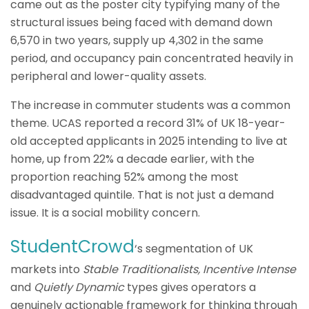
came out as the poster city typifying many of the
structural issues being faced with demand down
6,570 in two years, supply up 4,302 in the same
period, and occupancy pain concentrated heavily in
peripheral and lower-quality assets.
The increase in commuter students was a common
theme. UCAS reported a record 31% of UK 18-year-
old accepted applicants in 2025 intending to live at
home, up from 22% a decade earlier, with the
proportion reaching 52% among the most
disadvantaged quintile. That is not just a demand
issue. It is a social mobility concern.
StudentCrowd
‘s segmentation of UK
markets into
Stable Traditionalists, Incentive Intense
and
Quietly Dynamic
types gives operators a
genuinely actionable framework for thinking through