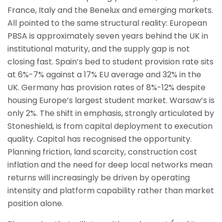
France, Italy and the Benelux and emerging markets.
All pointed to the same structural reality: European
PBSA is approximately seven years behind the UK in
institutional maturity, and the supply gap is not
closing fast. Spain’s bed to student provision rate sits
at 6%-7% against a 17% EU average and 32% in the
UK. Germany has provision rates of 8%-12% despite
housing Europe’s largest student market. Warsaw’s is
only 2%. The shift in emphasis, strongly articulated by
Stoneshield, is from capital deployment to execution
quality. Capital has recognised the opportunity.
Planning friction, land scarcity, construction cost
inflation and the need for deep local networks mean
returns will increasingly be driven by operating
intensity and platform capability rather than market
position alone.