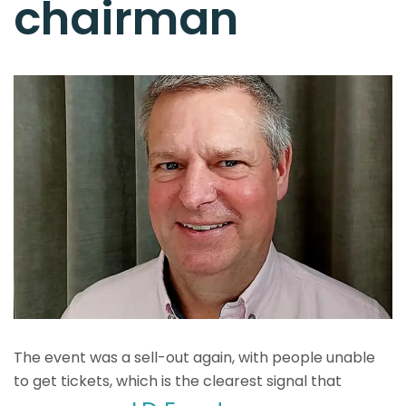
chairman
The event was a sell-out again, with people unable
to get tickets, which is the clearest signal that