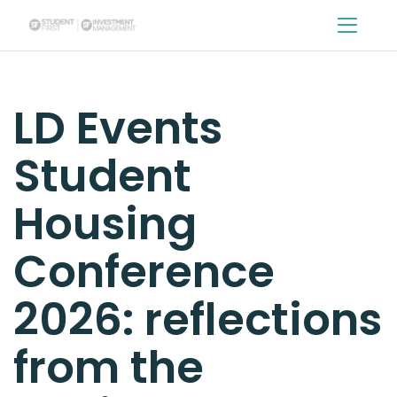
sfg
LD Events
Student
Housing
Conference
2026: reflections
from the