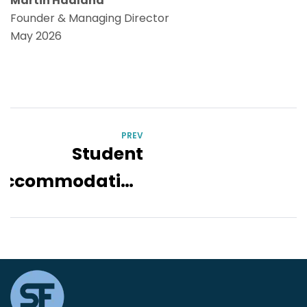
Martin Hadland
Founder & Managing Director
May 2026
PREV
Student
Accommodation
Strategy
Toolbox