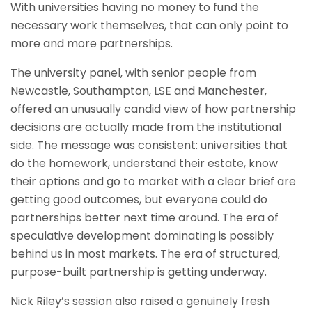
With universities having no money to fund the
necessary work themselves, that can only point to
more and more partnerships.
The university panel, with senior people from
Newcastle, Southampton, LSE and Manchester,
offered an unusually candid view of how partnership
decisions are actually made from the institutional
side. The message was consistent: universities that
do the homework, understand their estate, know
their options and go to market with a clear brief are
getting good outcomes, but everyone could do
partnerships better next time around. The era of
speculative development dominating is possibly
behind us in most markets. The era of structured,
purpose-built partnership is getting underway.
Nick Riley’s session also raised a genuinely fresh