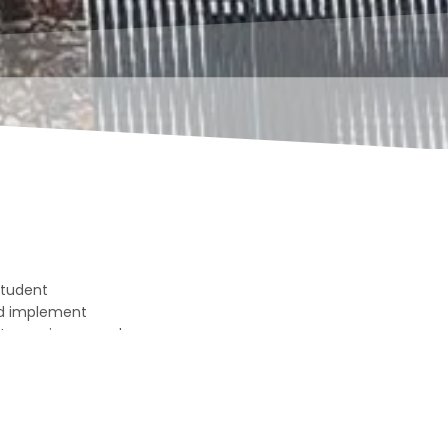
 student
nd implement
t experience, and