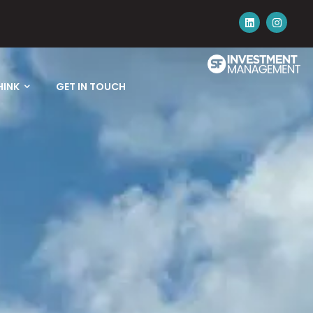
HINK
GET IN TOUCH