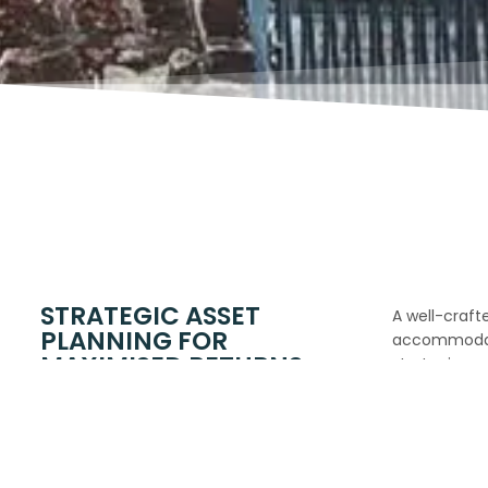
STRATEGIC ASSET
A well-crafte
PLANNING FOR
accommodati
MAXIMISED RETURNS
strategic as
drive long-t