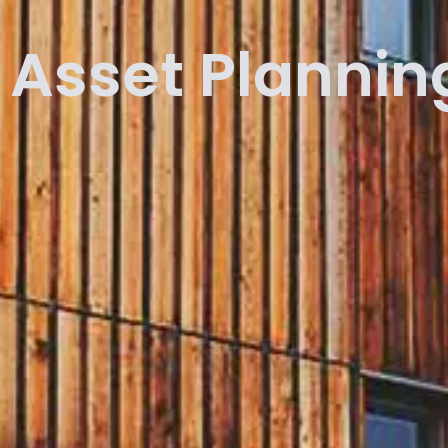
Asset Plannin