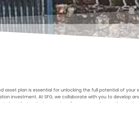
d asset plan is essential for unlocking the full potential of your
on investment. At SFG, we collaborate with you to develop a
set plans that optimise asset performance, enhance the studen
erm value.