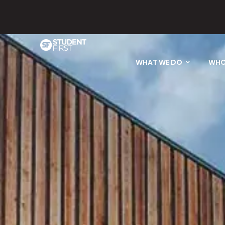
Please email
WHAT WE DO
WHO