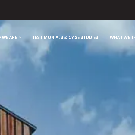
 WE ARE
TESTIMONIALS & CASE STUDIES
WHAT WE T