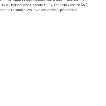
 Build, Finance, and Operate (DBFO) or Joint Venture (JV)
 complex process. We have extensive experience in
procurement processes from inception to delivery,
along the way, and ensuring that quality runs through
n Strategy
Nomination Agreements
Procurement
Demand and Supply Analysis