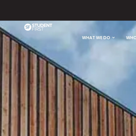
Please email
WHAT WE DO
WHO