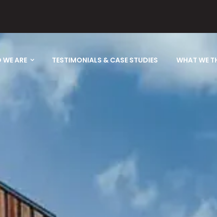
 WE ARE
TESTIMONIALS & CASE STUDIES
WHAT WE T