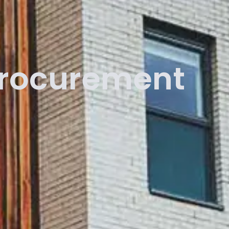
Procurement