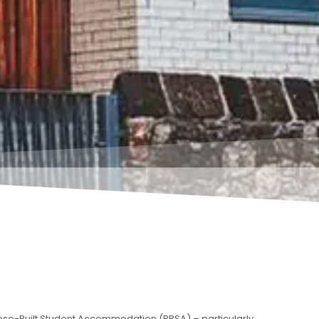
ose-Built Student Accommodation (PBSA) – particularly