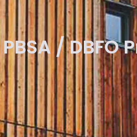
PBSA / DBFO 