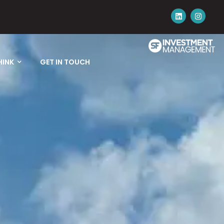
HINK
GET IN TOUCH