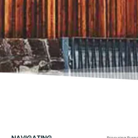
NAVIGATING
Procuring Purp