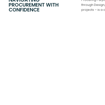
PROCUREMENT WITH
through Design,
CONFIDENCE
projects – is a
leading these 
managing risks 
every aspect.
Accommodatio
CORE SERVICES
PBSA / DBFO 