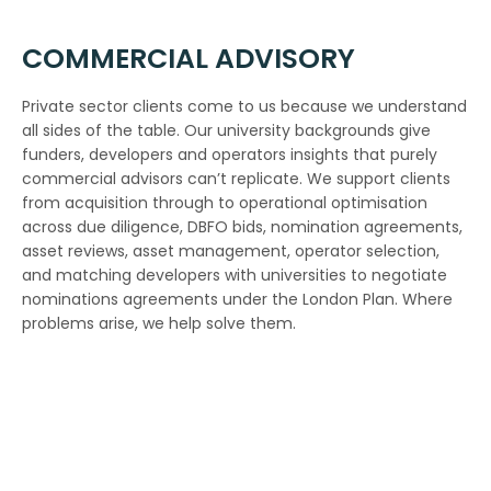
COMMERCIAL ADVISORY
Private sector clients come to us because we understand
all sides of the table. Our university backgrounds give
funders, developers and operators insights that purely
commercial advisors can’t replicate. We support clients
from acquisition through to operational optimisation
across due diligence, DBFO bids, nomination agreements,
asset reviews, asset management, operator selection,
and matching developers with universities to negotiate
nominations agreements under the London Plan. Where
problems arise, we help solve them.