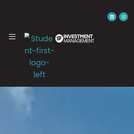
Please email