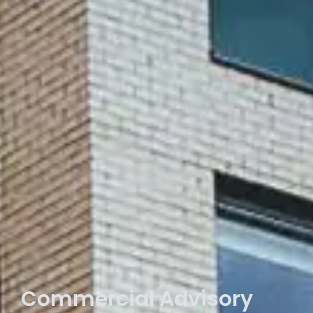
Commercial Advisory