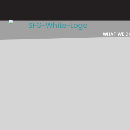
Please email
WHAT WE D