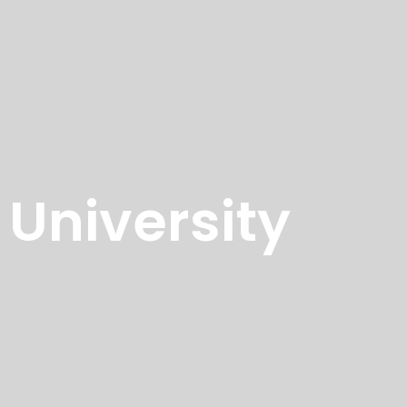
University