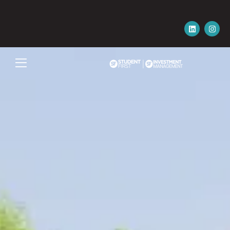
Please email