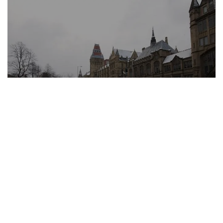
University of Manchester
University Advisory