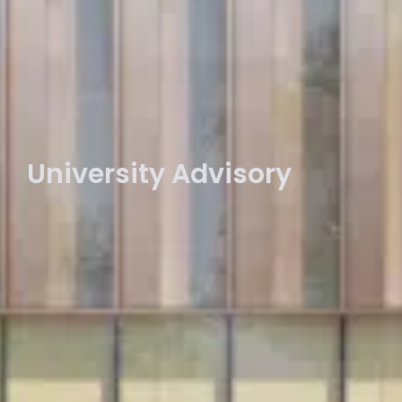
University Advisory