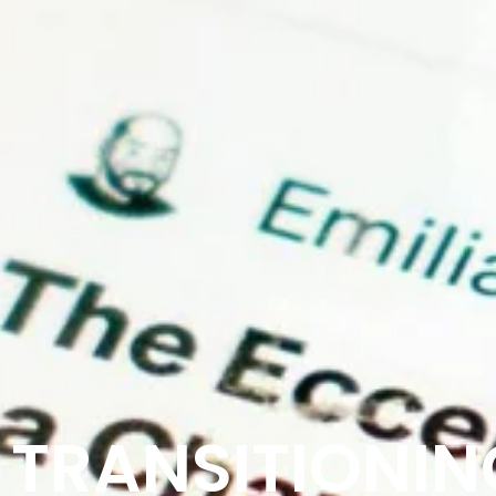
TRANSITIONING