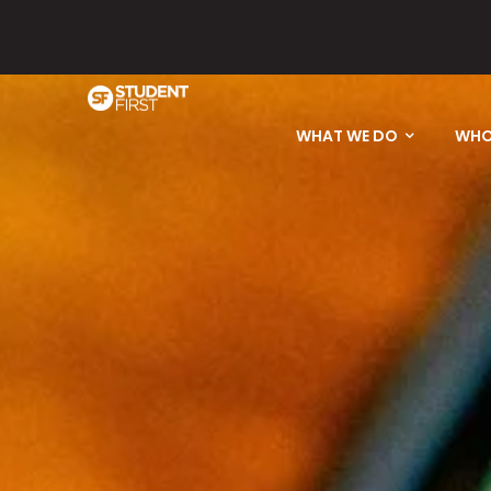
Please email
WHAT WE DO
WHO