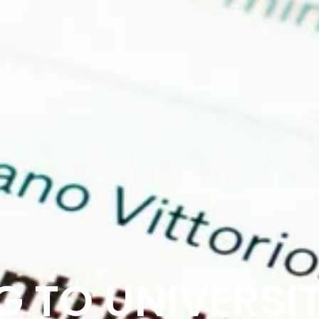
 TO UNIVERSIT