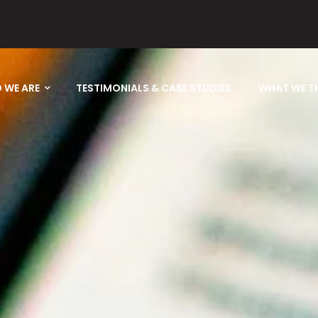
 WE ARE
TESTIMONIALS & CASE STUDIES
WHAT WE T