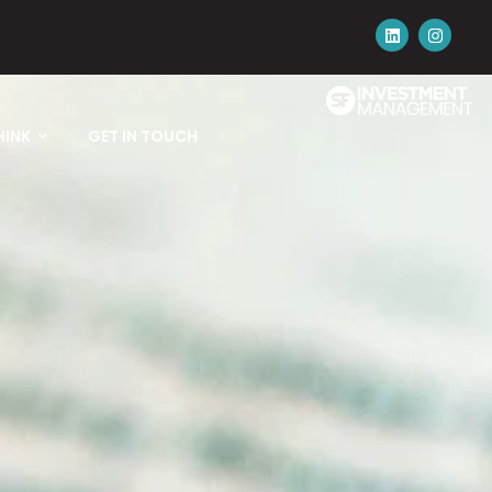
HINK
GET IN TOUCH