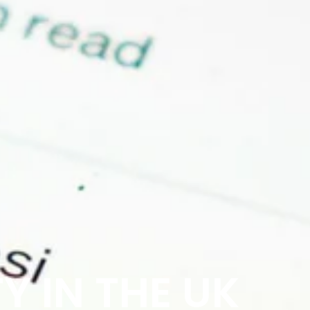
Y IN THE UK